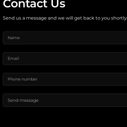
Contact Us
Send us a message and we will get back to you shortly