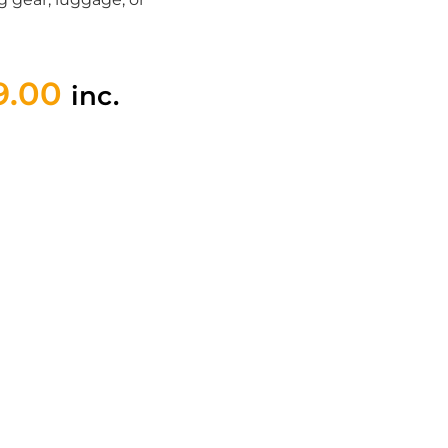
9.00
inc.