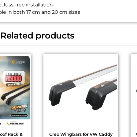
, fuss-free installation
ble in both 17 cm and 20 cm sizes
Related products
of Rack &
Creo Wingbars for VW Caddy