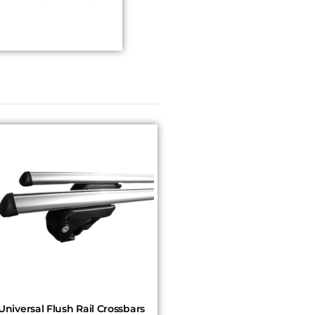
Universal Flush Rail Crossbars