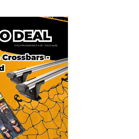
ack & Crossbars -
ns