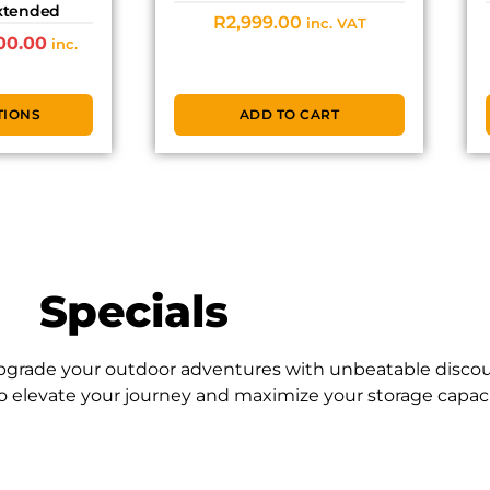
Extended
R
2,999.00
inc. VAT
00.00
inc.
TIONS
ADD TO CART
Specials
 Upgrade your outdoor adventures with unbeatable discou
to elevate your journey and maximize your storage capacit