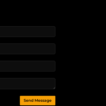
Send Message