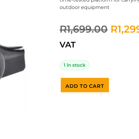
outdoor equipment
R
1,699.00
R
1,29
VAT
1 in stock
ADD TO CART