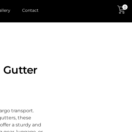
0
allery
Contact
 Gutter
cargo transport.
gutters, these
offer a sturdy and
g gear, luggage, or