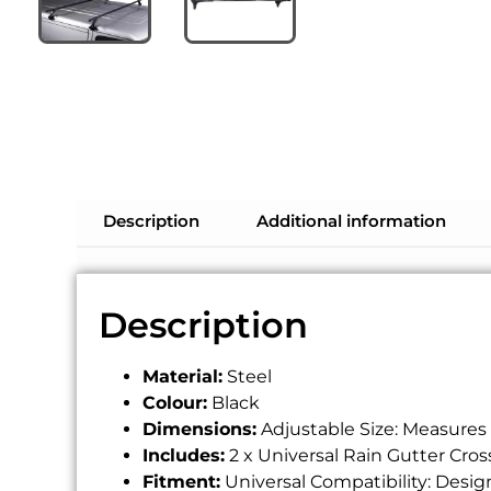
Description
Additional information
Description
Material:
Steel
Colour:
Black
Dimensions:
Adjustable Size: Measures 
Includes:
2 x Universal Rain Gutter Cros
Fitment:
Universal Compatibility: Design