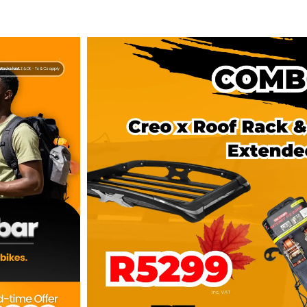
COMBO DEAL: Creo X Roof R
sbars
Extended
R
5,299.00
Select Optio