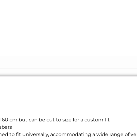
160 cm but can be cut to size for a custom fit
sbars
ed to fit universally, accommodating a wide range of vehi