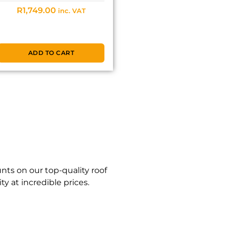
R
1,749.00
inc. VAT
ADD TO CART
nts on our top-quality roof
y at incredible prices.