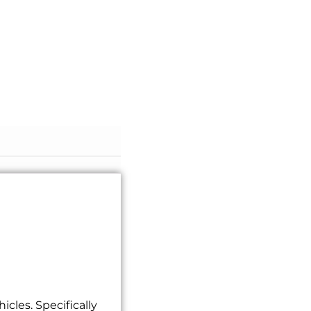
cles. Specifically