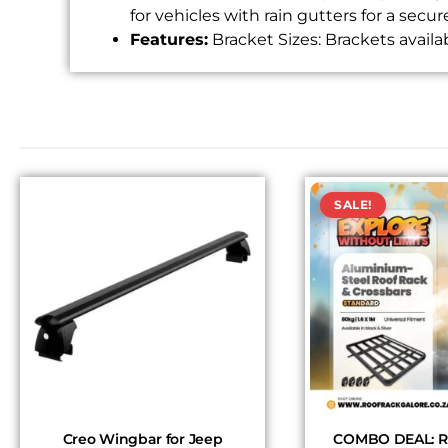
for vehicles with rain gutters for a secure
Features:
Bracket Sizes: Brackets availa
SALE!
Creo Wingbar for Jeep
COMBO DEAL: Ro