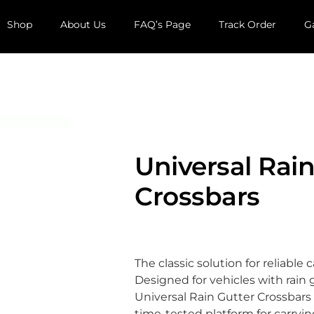
Shop
About Us
FAQ’s Page
Track Order
G
Universal Rain
Crossbars
The classic solution for reliable 
Designed for vehicles with rain 
Universal Rain Gutter Crossbars 
time-tested platform for carryin