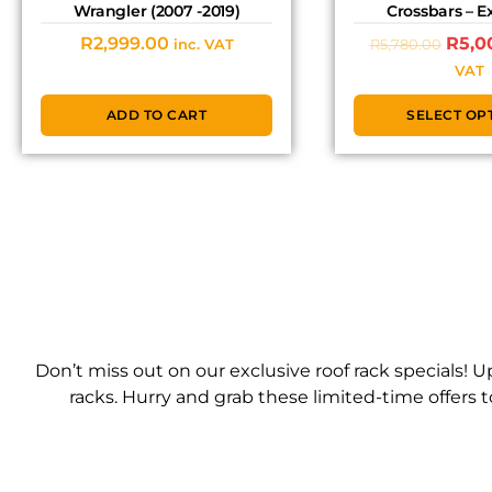
Wrangler (2007 -2019)
Crossbars – 
R
2,999.00
R
5,0
R
5,780.00
inc. VAT
VAT
ADD TO CART
SELECT OP
Don’t miss out on our exclusive roof rack specials!
racks. Hurry and grab these limited-time offers 