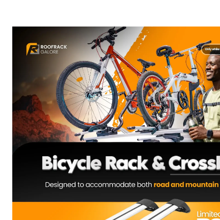
COMBO DEAL: Bicycle Rack & Cros
R
3,900.00
Select Options