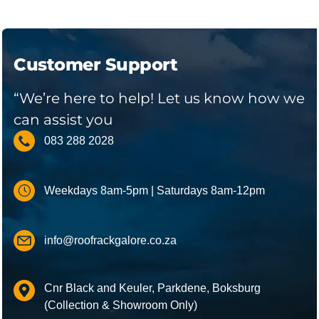
Customer Support
“We’re here to help! Let us know how we
can assist you
083 288 2028
Weekdays 8am-5pm | Saturdays 8am-12pm
info@roofrackgalore.co.za
Cnr Black and Keuler, Parkdene, Boksburg
(Collection & Showroom Only)