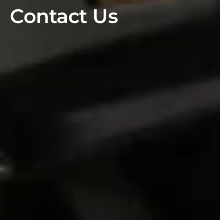
Contact Us