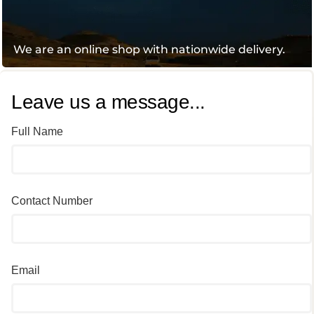
We are an online shop with nationwide delivery.
Leave us a message...
Full Name
Contact Number
Email