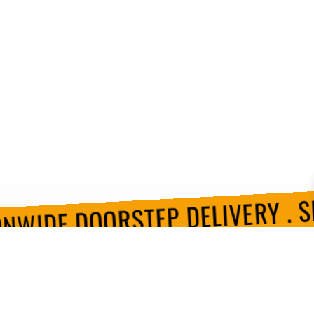
NWIDE DOORSTEP DELIVERY . SH