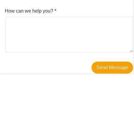
How can we help you? *
Send Message